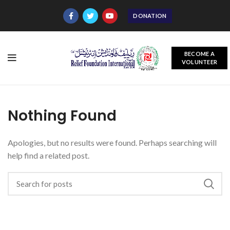
DONATION
BECOME A
VOLUNTEER
Nothing Found
Apologies, but no results were found. Perhaps searching will
help find a related post.