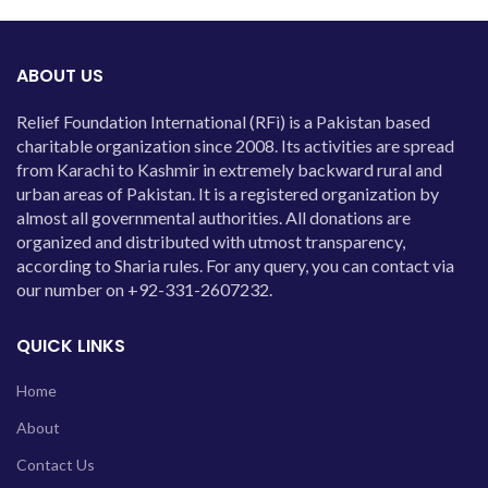
ABOUT US
Relief Foundation International (RFi) is a Pakistan based
charitable organization since 2008. Its activities are spread
from Karachi to Kashmir in extremely backward rural and
urban areas of Pakistan. It is a registered organization by
almost all governmental authorities. All donations are
organized and distributed with utmost transparency,
according to Sharia rules. For any query, you can contact via
our number on +92-331-2607232.
QUICK LINKS
Home
About
Contact Us