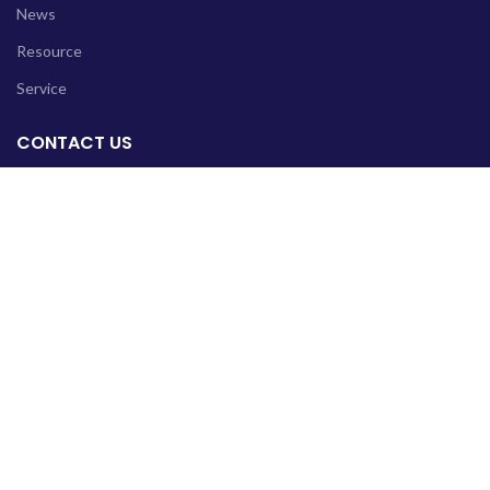
News
Resource
Service
CONTACT US
Head Office: F115/2, Block F, North Nazimabad Karachi-
Pakistan
Sub Office: Plot#01, Bloch H, Soan Garden Islamabad-
Pakistan
Phone: +92 331 2607232
Email: info@reliefpk.org
Copyright © 2022 Relief Foundation All Rights Reserved.