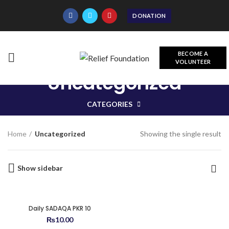
DONATION
BECOME A
VOLUNTEER
Uncategorized
CATEGORIES
Showing the single result
Home
Uncategorized
Show sidebar
Daily SADAQA PKR 10
₨
10.00