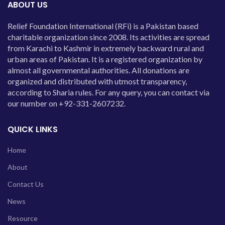
ABOUT US
Relief Foundation International (RFi) is a Pakistan based
charitable organization since 2008. Its activities are spread
from Karachi to Kashmir in extremely backward rural and
urban areas of Pakistan. It is a registered organization by
almost all governmental authorities. All donations are
organized and distributed with utmost transparency,
according to Sharia rules. For any query, you can contact via
our number on +92-331-2607232.
QUICK LINKS
Home
About
Contact Us
News
Resource