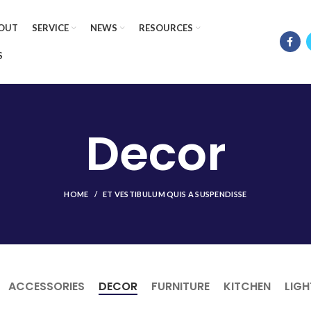
OUT
SERVICE
NEWS
RESOURCES
S
Decor
HOME
ET VESTIBULUM QUIS A SUSPENDISSE
ACCESSORIES
DECOR
FURNITURE
KITCHEN
LIGH