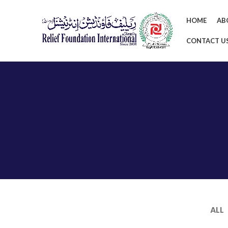
HOME
AB
CONTACT U
ALL