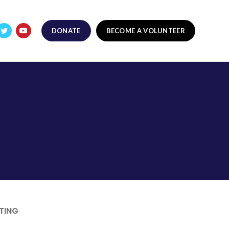
DONATE
BECOME A VOLUNTEER
TING